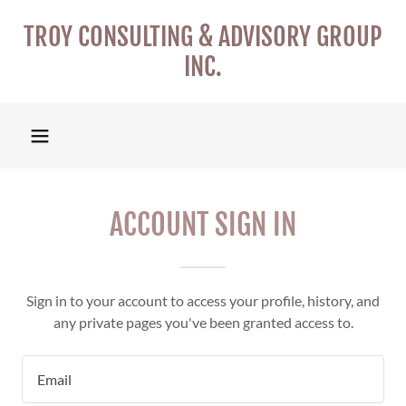
TROY CONSULTING & ADVISORY GROUP
INC.
ACCOUNT SIGN IN
Sign in to your account to access your profile, history, and
any private pages you've been granted access to.