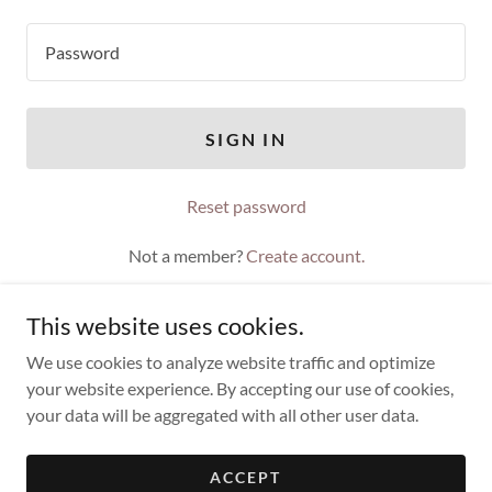
SIGN IN
Reset password
Not a member?
Create account.
This website uses cookies.
We use cookies to analyze website traffic and optimize
your website experience. By accepting our use of cookies,
Copyright © 2021 Timothy Troy - All Rights Reserved.
your data will be aggregated with all other user data.
Powered by
ACCEPT