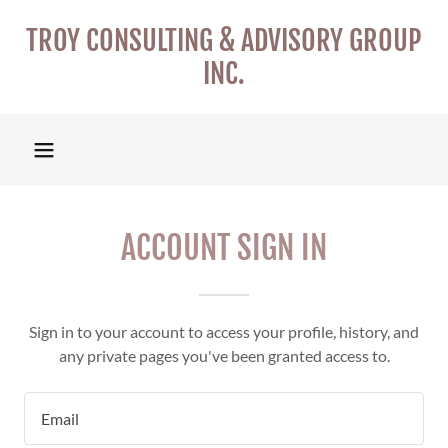
TROY CONSULTING & ADVISORY GROUP
INC.
ACCOUNT SIGN IN
Sign in to your account to access your profile, history, and
any private pages you've been granted access to.