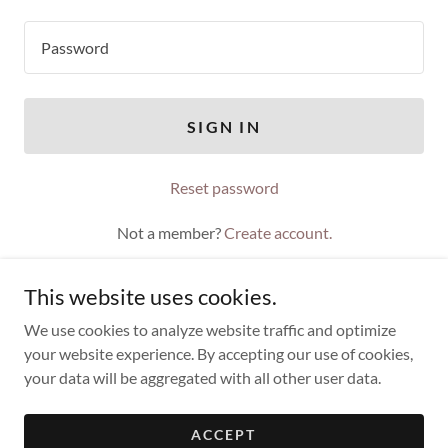
SIGN IN
Reset password
Not a member?
Create account.
This website uses cookies.
We use cookies to analyze website traffic and optimize
your website experience. By accepting our use of cookies,
Copyright © 2021 Timothy Troy - All Rights Reserved.
your data will be aggregated with all other user data.
Powered by
ACCEPT